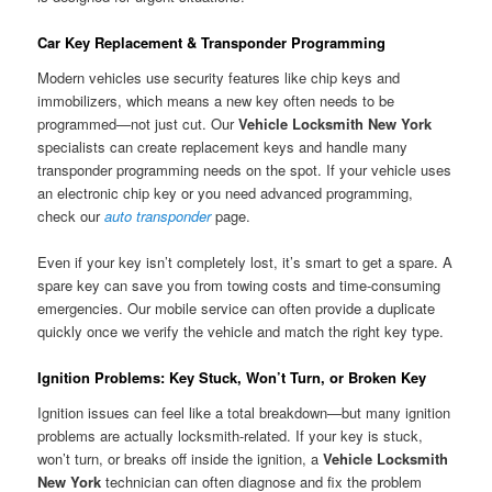
Car Key Replacement & Transponder Programming
Modern vehicles use security features like chip keys and
immobilizers, which means a new key often needs to be
programmed—not just cut. Our
Vehicle Locksmith New York
specialists can create replacement keys and handle many
transponder programming needs on the spot. If your vehicle uses
an electronic chip key or you need advanced programming,
check our
auto transponder
page.
Even if your key isn’t completely lost, it’s smart to get a spare. A
spare key can save you from towing costs and time-consuming
emergencies. Our mobile service can often provide a duplicate
quickly once we verify the vehicle and match the right key type.
Ignition Problems: Key Stuck, Won’t Turn, or Broken Key
Ignition issues can feel like a total breakdown—but many ignition
problems are actually locksmith-related. If your key is stuck,
won’t turn, or breaks off inside the ignition, a
Vehicle Locksmith
New York
technician can often diagnose and fix the problem