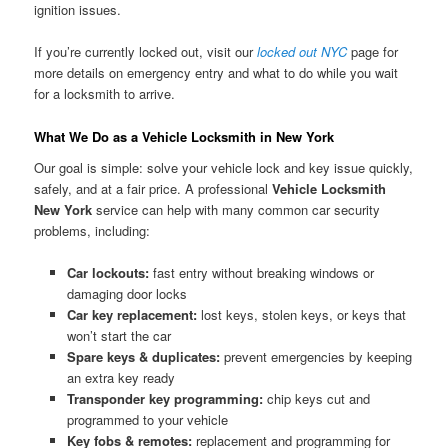
ignition issues.
If you’re currently locked out, visit our
locked out NYC
page for
more details on emergency entry and what to do while you wait
for a locksmith to arrive.
What We Do as a Vehicle Locksmith in New York
Our goal is simple: solve your vehicle lock and key issue quickly,
safely, and at a fair price. A professional
Vehicle Locksmith
New York
service can help with many common car security
problems, including:
Car lockouts:
fast entry without breaking windows or
damaging door locks
Car key replacement:
lost keys, stolen keys, or keys that
won’t start the car
Spare keys & duplicates:
prevent emergencies by keeping
an extra key ready
Transponder key programming:
chip keys cut and
programmed to your vehicle
Key fobs & remotes:
replacement and programming for