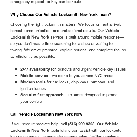
emergency support for keyless lockouts.
Why Choose Our Vehicle Locksmith New York Team?
Choosing the right locksmith matters. We focus on fast arrival,
honest communication, and professional results. Our
Vehicle
Locksmith New York
service is built around mobile response—
so you don’t waste time searching for a shop or waiting for
towing. We arrive prepared, explain options, and complete the job
as efficiently as possible.
24/7 availability
for lockouts and urgent vehicle key issues
Mobile service
—we come to you across NYC areas
Modern tools
for car locks, chip keys, remotes, and
ignition issues
Security-first approach
—solutions designed to protect
your vehicle
Call Vehicle Locksmith New York Now
If you need immediate help, call
(516) 299-9308
. Our
Vehicle
Locksmith New York
technicians can assist with car lockouts,
key replacement, transponder programming, ignition problems,