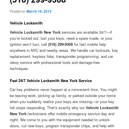
Posted on
March 16, 2013
Vehicle Locksmith
Vehicle Locksmith New York
services are available 24/7—if
you’re locked out, lost your keys, need a spare made, or your
ignition won’t turn, call
(516) 299-9308
for fast mobile help
anywhere in NYC and nearby areas. We handle car lockouts, key
replacement, keyless fobs, transponder programming, and car
rekey service with professional tools and damage-free
techniques.
Fast 24/7 Vehicle Locksmith New York Service
Car key problems never happen at a convenient time. You might
be leaving work, picking up family, or parked outside your home
when you suddenly realize your keys are missing—or your key
fob stops responding. That’s exactly why our
Vehicle Locksmith
New York
technicians offer mobile emergency service day and
night. We come to you with the equipment needed to unlock
doors, cut new keys, program transponder chips, and help with