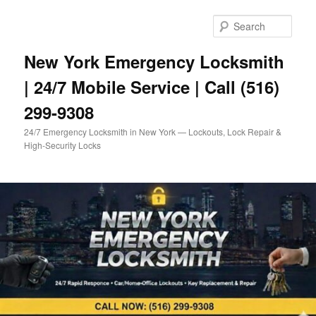
Skip
to
Sear
primary
content
New York Emergency Locksmith
| 24/7 Mobile Service | Call (516)
299-9308
24/7 Emergency Locksmith in New York — Lockouts, Lock Repair &
High-Security Locks