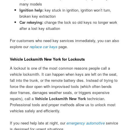
many models
Ignition help:
key stuck in ignition, ignition won’t turn,
broken key extraction
Car rekeying:
change the lock so old keys no longer work
after a lost key situation
For customers who need key services immediately, you can also
explore our
replace car keys
page.
Vehicle Locksmith New York for Lockouts
A lockout is one of the most common reasons people call a
vehicle locksmith. It can happen when keys are left on the seat,
fall into the trunk, or the remote battery dies. Instead of trying to
force the door open with improvised tools (which often bends
door frames, damages weather seals, or triggers expensive
repairs), call a
Vehicle Locksmith New York
technician.
Professional tools and proper methods allow us to unlock most
vehicles safely and efficiently.
If you need help late at night, our
emergency automotive
service
is designed for urgent situations.