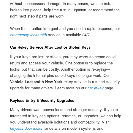
without unnecessary damage. In many cases, we can extract
broken key pieces, help free a stuck ignition, or recommend the
right next step if parts are worn.
When the situation is urgent and you need a rapid response, our
emergency locksmith
service is available 24/7.
Car Rekey Service After Lost or Stolen Keys
If your keys are lost or stolen, you may worry someone could
return and access your vehicle. One option is to replace the
locks, but that can be costly. Another option is rekeying—
changing the internal pins so old keys no longer work. Our
Vehicle Locksmith New York
rekey service is a smart security
upgrade for many drivers. Learn more on our
car rekey
page.
Keyless Entry & Security Upgrades
Many drivers want convenience and stronger security. If you’re
interested in keyless options, remotes, or upgrades, we can help
you understand available solutions and compatibility. Visit
keyless door locks
for details on modern systems and