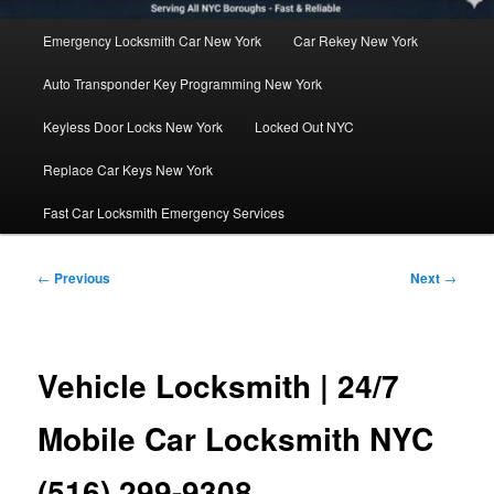
Main
Emergency Locksmith Car New York
Car Rekey New York
menu
Auto Transponder Key Programming New York
Keyless Door Locks New York
Locked Out NYC
Replace Car Keys New York
Fast Car Locksmith Emergency Services
Post
←
Previous
Next
→
navigation
Vehicle Locksmith | 24/7
Mobile Car Locksmith NYC
(516) 299-9308