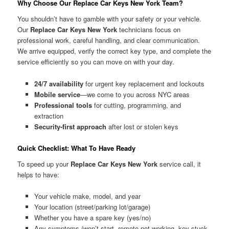
Why Choose Our Replace Car Keys New York Team?
You shouldn’t have to gamble with your safety or your vehicle.
Our
Replace Car Keys New York
technicians focus on
professional work, careful handling, and clear communication.
We arrive equipped, verify the correct key type, and complete the
service efficiently so you can move on with your day.
24/7 availability
for urgent key replacement and lockouts
Mobile service
—we come to you across NYC areas
Professional tools
for cutting, programming, and
extraction
Security-first approach
after lost or stolen keys
Quick Checklist: What To Have Ready
To speed up your
Replace Car Keys New York
service call, it
helps to have:
Your vehicle make, model, and year
Your location (street/parking lot/garage)
Whether you have a spare key (yes/no)
Any symptoms (won’t start, remote not working, key stuck,