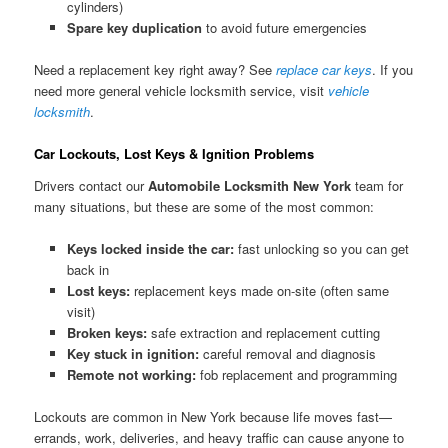
cylinders)
Spare key duplication
to avoid future emergencies
Need a replacement key right away? See
replace car keys
. If you
need more general vehicle locksmith service, visit
vehicle
locksmith
.
Car Lockouts, Lost Keys & Ignition Problems
Drivers contact our
Automobile Locksmith New York
team for
many situations, but these are some of the most common:
Keys locked inside the car:
fast unlocking so you can get
back in
Lost keys:
replacement keys made on-site (often same
visit)
Broken keys:
safe extraction and replacement cutting
Key stuck in ignition:
careful removal and diagnosis
Remote not working:
fob replacement and programming
Lockouts are common in New York because life moves fast—
errands, work, deliveries, and heavy traffic can cause anyone to