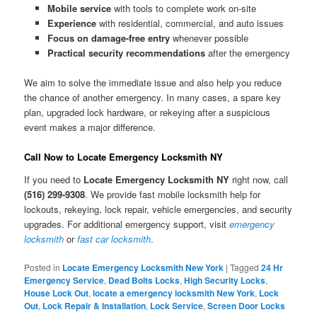
Mobile service
with tools to complete work on-site
Experience
with residential, commercial, and auto issues
Focus on damage-free entry
whenever possible
Practical security recommendations
after the emergency
We aim to solve the immediate issue and also help you reduce
the chance of another emergency. In many cases, a spare key
plan, upgraded lock hardware, or rekeying after a suspicious
event makes a major difference.
Call Now to Locate Emergency Locksmith NY
If you need to
Locate Emergency Locksmith NY
right now, call
(516) 299-9308
. We provide fast mobile locksmith help for
lockouts, rekeying, lock repair, vehicle emergencies, and security
upgrades. For additional emergency support, visit
emergency
locksmith
or
fast car locksmith
.
Posted in
Locate Emergency Locksmith New York
|
Tagged
24 Hr
Emergency Service
,
Dead Bolts Locks
,
High Security Locks
,
House Lock Out
,
locate a emergency locksmith New York
,
Lock
Out
,
Lock Repair & Installation
,
Lock Service
,
Screen Door Locks