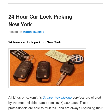
24 Hour Car Lock Picking
New York
Posted on
March 16, 2013
24 hour car lock picking New York
All kinds of locksmith’s
24 hour lock picking
services are offered
by the most reliable team so call (516) 299-9308. These
professionals are able to multitask and are always upgrading their