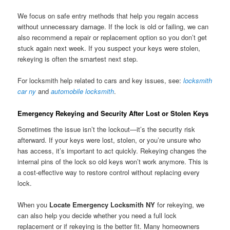
We focus on safe entry methods that help you regain access
without unnecessary damage. If the lock is old or failing, we can
also recommend a repair or replacement option so you don’t get
stuck again next week. If you suspect your keys were stolen,
rekeying is often the smartest next step.
For locksmith help related to cars and key issues, see:
locksmith
car ny
and
automobile locksmith
.
Emergency Rekeying and Security After Lost or Stolen Keys
Sometimes the issue isn’t the lockout—it’s the security risk
afterward. If your keys were lost, stolen, or you’re unsure who
has access, it’s important to act quickly. Rekeying changes the
internal pins of the lock so old keys won’t work anymore. This is
a cost-effective way to restore control without replacing every
lock.
When you
Locate Emergency Locksmith NY
for rekeying, we
can also help you decide whether you need a full lock
replacement or if rekeying is the better fit. Many homeowners