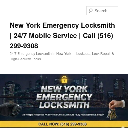
Skip
Skip
to
to
Sear
primary
secondary
content
content
New York Emergency Locksmith
| 24/7 Mobile Service | Call (516)
299-9308
24/7 Emergency Locksmith in New York — Lockouts, Lock Repair &
High-Security Locks