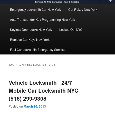
Main
Emergency Locksmith Car New York
Car Rekey New York
menu
Auto Transponder Key Programming New York
Keyless Door Locks New York
Locked Out NYC
Replace Car Keys New York
Fast Car Locksmith Emergency Services
TAG ARCHIVES:
LOCK SERVICE
Vehicle Locksmith | 24/7
Mobile Car Locksmith NYC
(516) 299-9308
Posted on
March 16, 2013