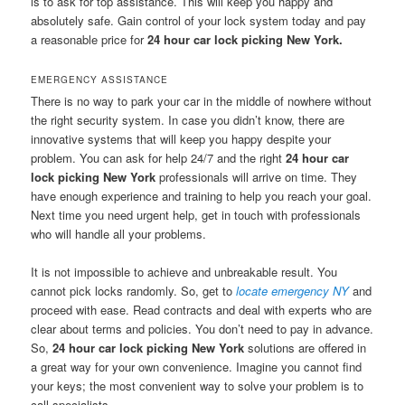
is to ask for top assistance. This will keep you happy and
absolutely safe. Gain control of your lock system today and pay
a reasonable price for
24 hour car lock picking New York.
EMERGENCY ASSISTANCE
There is no way to park your car in the middle of nowhere without
the right security system. In case you didn’t know, there are
innovative systems that will keep you happy despite your
problem. You can ask for help 24/7 and the right
24 hour car
lock picking New York
professionals will arrive on time. They
have enough experience and training to help you reach your goal.
Next time you need urgent help, get in touch with professionals
who will handle all your problems.
It is not impossible to achieve and unbreakable result. You
cannot pick locks randomly. So, get to
locate emergency NY
and
proceed with ease. Read contracts and deal with experts who are
clear about terms and policies. You don’t need to pay in advance.
So,
24 hour car lock picking New York
solutions are offered in
a great way for your own convenience. Imagine you cannot find
your keys; the most convenient way to solve your problem is to
call specialists.