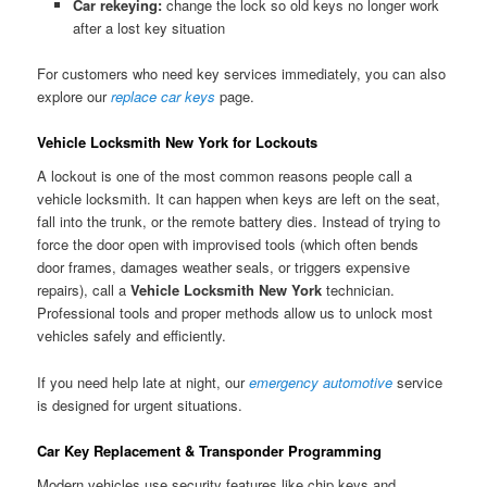
Car rekeying:
change the lock so old keys no longer work
after a lost key situation
For customers who need key services immediately, you can also
explore our
replace car keys
page.
Vehicle Locksmith New York for Lockouts
A lockout is one of the most common reasons people call a
vehicle locksmith. It can happen when keys are left on the seat,
fall into the trunk, or the remote battery dies. Instead of trying to
force the door open with improvised tools (which often bends
door frames, damages weather seals, or triggers expensive
repairs), call a
Vehicle Locksmith New York
technician.
Professional tools and proper methods allow us to unlock most
vehicles safely and efficiently.
If you need help late at night, our
emergency automotive
service
is designed for urgent situations.
Car Key Replacement & Transponder Programming
Modern vehicles use security features like chip keys and