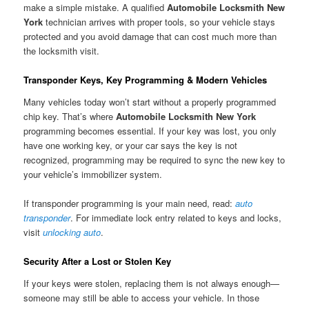
make a simple mistake. A qualified
Automobile Locksmith New
York
technician arrives with proper tools, so your vehicle stays
protected and you avoid damage that can cost much more than
the locksmith visit.
Transponder Keys, Key Programming & Modern Vehicles
Many vehicles today won’t start without a properly programmed
chip key. That’s where
Automobile Locksmith New York
programming becomes essential. If your key was lost, you only
have one working key, or your car says the key is not
recognized, programming may be required to sync the new key to
your vehicle’s immobilizer system.
If transponder programming is your main need, read:
auto
transponder
. For immediate lock entry related to keys and locks,
visit
unlocking auto
.
Security After a Lost or Stolen Key
If your keys were stolen, replacing them is not always enough—
someone may still be able to access your vehicle. In those