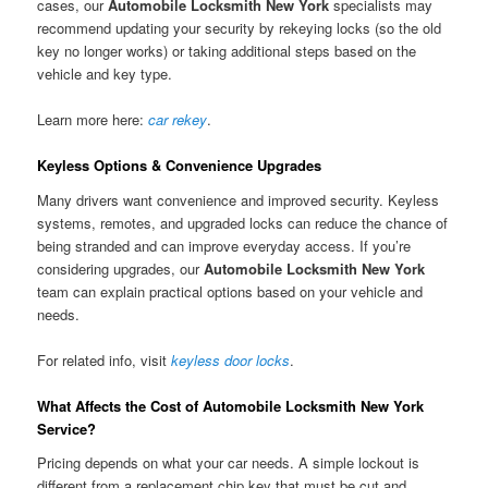
cases, our
Automobile Locksmith New York
specialists may
recommend updating your security by rekeying locks (so the old
key no longer works) or taking additional steps based on the
vehicle and key type.
Learn more here:
car rekey
.
Keyless Options & Convenience Upgrades
Many drivers want convenience and improved security. Keyless
systems, remotes, and upgraded locks can reduce the chance of
being stranded and can improve everyday access. If you’re
considering upgrades, our
Automobile Locksmith New York
team can explain practical options based on your vehicle and
needs.
For related info, visit
keyless door locks
.
What Affects the Cost of Automobile Locksmith New York
Service?
Pricing depends on what your car needs. A simple lockout is
different from a replacement chip key that must be cut and