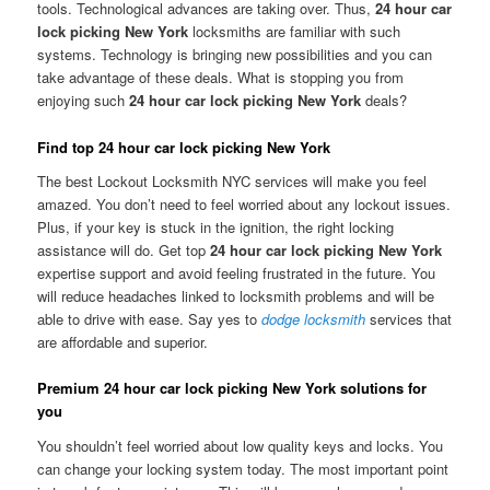
tools. Technological advances are taking over. Thus,
24 hour car
lock picking New York
locksmiths are familiar with such
systems. Technology is bringing new possibilities and you can
take advantage of these deals. What is stopping you from
enjoying such
24 hour car lock picking New York
deals?
Find top 24 hour car lock picking New York
The best Lockout Locksmith NYC services will make you feel
amazed. You don’t need to feel worried about any lockout issues.
Plus, if your key is stuck in the ignition, the right locking
assistance will do. Get top
24 hour car lock picking New York
expertise support and avoid feeling frustrated in the future. You
will reduce headaches linked to locksmith problems and will be
able to drive with ease. Say yes to
dodge locksmith
services that
are affordable and superior.
Premium 24 hour car lock picking New York solutions for
you
You shouldn’t feel worried about low quality keys and locks. You
can change your locking system today. The most important point