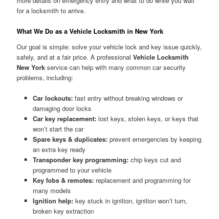
more details on emergency entry and what to do while you wait
for a locksmith to arrive.
What We Do as a Vehicle Locksmith in New York
Our goal is simple: solve your vehicle lock and key issue quickly,
safely, and at a fair price. A professional
Vehicle Locksmith
New York
service can help with many common car security
problems, including:
Car lockouts:
fast entry without breaking windows or
damaging door locks
Car key replacement:
lost keys, stolen keys, or keys that
won’t start the car
Spare keys & duplicates:
prevent emergencies by keeping
an extra key ready
Transponder key programming:
chip keys cut and
programmed to your vehicle
Key fobs & remotes:
replacement and programming for
many models
Ignition help:
key stuck in ignition, ignition won’t turn,
broken key extraction