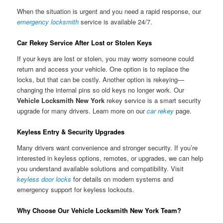
When the situation is urgent and you need a rapid response, our
emergency locksmith
service is available 24/7.
Car Rekey Service After Lost or Stolen Keys
If your keys are lost or stolen, you may worry someone could
return and access your vehicle. One option is to replace the
locks, but that can be costly. Another option is rekeying—
changing the internal pins so old keys no longer work. Our
Vehicle Locksmith New York
rekey service is a smart security
upgrade for many drivers. Learn more on our
car rekey
page.
Keyless Entry & Security Upgrades
Many drivers want convenience and stronger security. If you’re
interested in keyless options, remotes, or upgrades, we can help
you understand available solutions and compatibility. Visit
keyless door locks
for details on modern systems and
emergency support for keyless lockouts.
Why Choose Our Vehicle Locksmith New York Team?