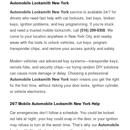
Automobile Locksmith New York
Automobile Locksmith New York
service is available 24/7 for
drivers who need fast help with car lockouts, lost keys, broken
keys, ignition problems, and key programming. If you’re stuck
and need a trusted mobile locksmith, call
(516) 299-9308
. We
come to your location anywhere in New York City and nearby
areas with the tools to unlock vehicles, cut keys, program
transponder chips, and restore your access quickly and safely.
Modern vehicles use advanced key systems—transponder keys,
remote fobs, and security chips—so trying random DIY solutions
can cause more damage or delay. Choosing a professional
Automobile Locksmith New York
team means you get the right
fix the first time, without risking your door locks, ignition cylinder,
or vehicle electronics.
24/7 Mobile Automobile Locksmith New York Help
Car emergencies don’t follow a schedule. You could be locked
out late at night, your key could snap in the door, or your ignition
may refuse to turn at the worst time. That’s why our
Automobile