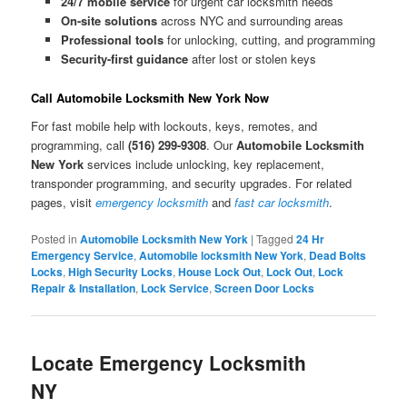
24/7 mobile service
for urgent car locksmith needs
On-site solutions
across NYC and surrounding areas
Professional tools
for unlocking, cutting, and programming
Security-first guidance
after lost or stolen keys
Call Automobile Locksmith New York Now
For fast mobile help with lockouts, keys, remotes, and
programming, call
(516) 299-9308
. Our
Automobile Locksmith
New York
services include unlocking, key replacement,
transponder programming, and security upgrades. For related
pages, visit
emergency locksmith
and
fast car locksmith
.
Posted in
Automobile Locksmith New York
|
Tagged
24 Hr
Emergency Service
,
Automobile locksmith New York
,
Dead Bolts
Locks
,
High Security Locks
,
House Lock Out
,
Lock Out
,
Lock
Repair & Installation
,
Lock Service
,
Screen Door Locks
Locate Emergency Locksmith
NY