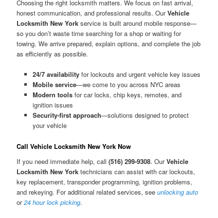
Choosing the right locksmith matters. We focus on fast arrival,
honest communication, and professional results. Our
Vehicle
Locksmith New York
service is built around mobile response—
so you don’t waste time searching for a shop or waiting for
towing. We arrive prepared, explain options, and complete the job
as efficiently as possible.
24/7 availability
for lockouts and urgent vehicle key issues
Mobile service
—we come to you across NYC areas
Modern tools
for car locks, chip keys, remotes, and
ignition issues
Security-first approach
—solutions designed to protect
your vehicle
Call Vehicle Locksmith New York Now
If you need immediate help, call
(516) 299-9308
. Our
Vehicle
Locksmith New York
technicians can assist with car lockouts,
key replacement, transponder programming, ignition problems,
and rekeying. For additional related services, see
unlocking auto
or
24 hour lock picking
.