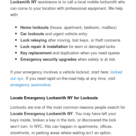
Locksmith NY
assistance is to call a local mobile locksmith who
can come to your location with professional equipment. We help
with:
Home lockouts
(house, apartment, bedroom, mailbox)
Car lockouts
and urgent vehicle entry
Lock rekeying
after moving, lost keys, or theft concerns
Lock repair & installation
for worn or damaged locks
Key replacement
and duplication when you need spares
Emergency security upgrades
when safety is at risk
If your emergency involves a vehicle lockout, start here:
locked
out nyc
. If you need rapid on-the-road help at any time, visit
emergency automotive
.
Locate Emergency Locksmith NY for Lockouts
Lockouts are one of the most common reasons people search for
Locate Emergency Locksmith NY
. You may have left your
keys inside, broken a key in the lock, or discovered the lock
won’t turn. In NYC, this can happen in apartments, offices,
storefronts, or parking areas where waiting isn’t an option.