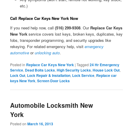
etc.)
Call Replace Car Keys New York Now
If you need help now, call
(516) 299-9308
. Our
Replace Car Keys
New York
service covers lost keys, broken keys, duplicates, key
fobs, transponder programming, and security upgrades like
rekeying. For related emergency help, visit
emergency
automotive
or
unlocking auto
.
Posted in
Replace Car Keys New York
|
Tagged
24 Hr Emergency
Service
,
Dead Bolts Locks
,
High Security Locks
,
House Lock Out
,
Lock Out
,
Lock Repair & Installation
,
Lock Service
,
Replace car
keys New York
,
Screen Door Locks
Automobile Locksmith New
York
Posted on
March 16, 2013