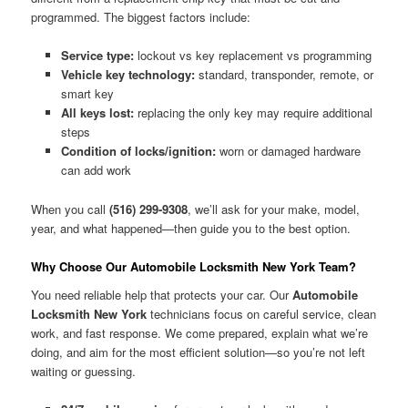
programmed. The biggest factors include:
Service type:
lockout vs key replacement vs programming
Vehicle key technology:
standard, transponder, remote, or
smart key
All keys lost:
replacing the only key may require additional
steps
Condition of locks/ignition:
worn or damaged hardware
can add work
When you call
(516) 299-9308
, we’ll ask for your make, model,
year, and what happened—then guide you to the best option.
Why Choose Our Automobile Locksmith New York Team?
You need reliable help that protects your car. Our
Automobile
Locksmith New York
technicians focus on careful service, clean
work, and fast response. We come prepared, explain what we’re
doing, and aim for the most efficient solution—so you’re not left
waiting or guessing.