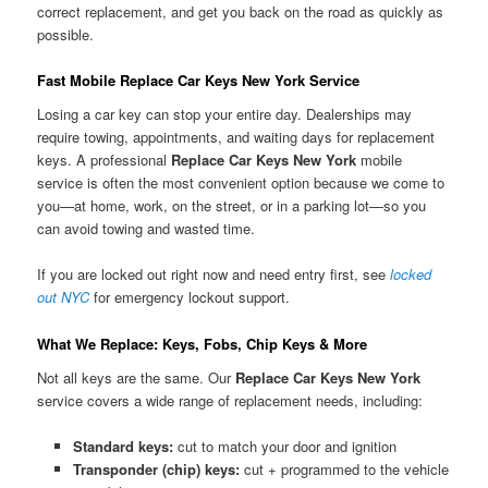
correct replacement, and get you back on the road as quickly as
possible.
Fast Mobile Replace Car Keys New York Service
Losing a car key can stop your entire day. Dealerships may
require towing, appointments, and waiting days for replacement
keys. A professional
Replace Car Keys New York
mobile
service is often the most convenient option because we come to
you—at home, work, on the street, or in a parking lot—so you
can avoid towing and wasted time.
If you are locked out right now and need entry first, see
locked
out NYC
for emergency lockout support.
What We Replace: Keys, Fobs, Chip Keys & More
Not all keys are the same. Our
Replace Car Keys New York
service covers a wide range of replacement needs, including:
Standard keys:
cut to match your door and ignition
Transponder (chip) keys:
cut + programmed to the vehicle