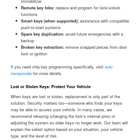
immobilizer
Remote key fobs:
replace and program for lock/unlock
functions
Smart keys (when supported):
assistance with compatible
push-to-start systems
Spare key duplication:
avoid future emergencies with a
backup
Broken key extraction:
remove snapped pieces from door
lock or ignition
If you need chip key programming specifically, visit
auto
transponder
for more details.
Lost or Stolen Keys: Protect Your Vehicle
When keys are lost or stolen, replacement is only part of the
solution. Security matters too—someone who finds your keys
may be able to access your vehicle. In many cases, we
recommend rekeying (changing the lock’s internal pins) or
adjusting the system so older keys no longer work. Our team will
explain the safest option based on your situation, your vehicle
type, and the level of risk.