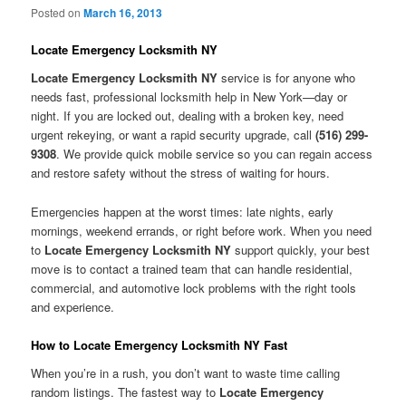
Posted on
March 16, 2013
Locate Emergency Locksmith NY
Locate Emergency Locksmith NY
service is for anyone who
needs fast, professional locksmith help in New York—day or
night. If you are locked out, dealing with a broken key, need
urgent rekeying, or want a rapid security upgrade, call
(516) 299-
9308
. We provide quick mobile service so you can regain access
and restore safety without the stress of waiting for hours.
Emergencies happen at the worst times: late nights, early
mornings, weekend errands, or right before work. When you need
to
Locate Emergency Locksmith NY
support quickly, your best
move is to contact a trained team that can handle residential,
commercial, and automotive lock problems with the right tools
and experience.
How to Locate Emergency Locksmith NY Fast
When you’re in a rush, you don’t want to waste time calling
random listings. The fastest way to
Locate Emergency