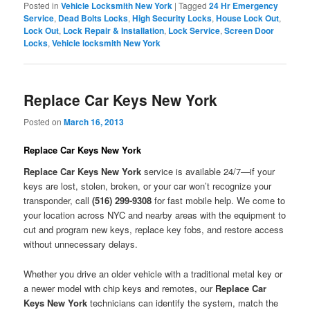
Posted in
Vehicle Locksmith New York
|
Tagged
24 Hr Emergency
Service
,
Dead Bolts Locks
,
High Security Locks
,
House Lock Out
,
Lock Out
,
Lock Repair & Installation
,
Lock Service
,
Screen Door
Locks
,
Vehicle locksmith New York
Replace Car Keys New York
Posted on
March 16, 2013
Replace Car Keys New York
Replace Car Keys New York
service is available 24/7—if your
keys are lost, stolen, broken, or your car won’t recognize your
transponder, call
(516) 299-9308
for fast mobile help. We come to
your location across NYC and nearby areas with the equipment to
cut and program new keys, replace key fobs, and restore access
without unnecessary delays.
Whether you drive an older vehicle with a traditional metal key or
a newer model with chip keys and remotes, our
Replace Car
Keys New York
technicians can identify the system, match the