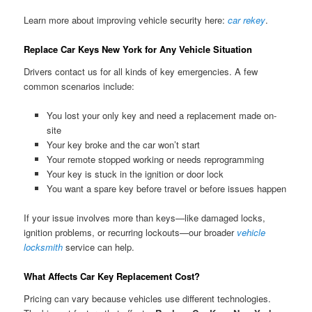
Learn more about improving vehicle security here:
car rekey
.
Replace Car Keys New York for Any Vehicle Situation
Drivers contact us for all kinds of key emergencies. A few
common scenarios include:
You lost your only key and need a replacement made on-
site
Your key broke and the car won’t start
Your remote stopped working or needs reprogramming
Your key is stuck in the ignition or door lock
You want a spare key before travel or before issues happen
If your issue involves more than keys—like damaged locks,
ignition problems, or recurring lockouts—our broader
vehicle
locksmith
service can help.
What Affects Car Key Replacement Cost?
Pricing can vary because vehicles use different technologies.