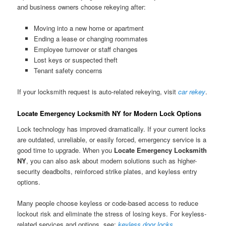
and business owners choose rekeying after:
Moving into a new home or apartment
Ending a lease or changing roommates
Employee turnover or staff changes
Lost keys or suspected theft
Tenant safety concerns
If your locksmith request is auto-related rekeying, visit
car rekey
.
Locate Emergency Locksmith NY for Modern Lock Options
Lock technology has improved dramatically. If your current locks
are outdated, unreliable, or easily forced, emergency service is a
good time to upgrade. When you
Locate Emergency Locksmith
NY
, you can also ask about modern solutions such as higher-
security deadbolts, reinforced strike plates, and keyless entry
options.
Many people choose keyless or code-based access to reduce
lockout risk and eliminate the stress of losing keys. For keyless-
related services and options, see:
keyless door locks
.