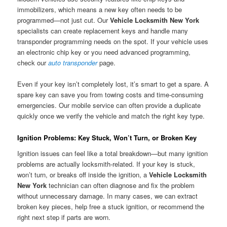
immobilizers, which means a new key often needs to be
programmed—not just cut. Our
Vehicle Locksmith New York
specialists can create replacement keys and handle many
transponder programming needs on the spot. If your vehicle uses
an electronic chip key or you need advanced programming,
check our
auto transponder
page.
Even if your key isn’t completely lost, it’s smart to get a spare. A
spare key can save you from towing costs and time-consuming
emergencies. Our mobile service can often provide a duplicate
quickly once we verify the vehicle and match the right key type.
Ignition Problems: Key Stuck, Won’t Turn, or Broken Key
Ignition issues can feel like a total breakdown—but many ignition
problems are actually locksmith-related. If your key is stuck,
won’t turn, or breaks off inside the ignition, a
Vehicle Locksmith
New York
technician can often diagnose and fix the problem
without unnecessary damage. In many cases, we can extract
broken key pieces, help free a stuck ignition, or recommend the
right next step if parts are worn.