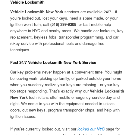
Vehicle Locksmith
Vehicle Locksmith New York
services are available 24/7—if
you’re locked out, lost your keys, need a spare made, or your
ignition won’t turn, call
(516) 299-9308
for fast mobile help
anywhere in NYC and nearby areas. We handle car lockouts, key
replacement, keyless fobs, transponder programming, and car
rekey service with professional tools and damage-free
techniques.
Fast 24/7 Vehicle Locksmith New York Service
Car key problems never happen at a convenient time. You might
be leaving work, picking up family, or parked outside your home
when you suddenly realize your keys are missing—or your key
fob stops responding. That’s exactly why our
Vehicle Locksmith
New York
technicians offer mobile emergency service day and
night. We come to you with the equipment needed to unlock
doors, cut new keys, program transponder chips, and help with
ignition issues.
If you’re currently locked out, visit our
locked out NYC
page for