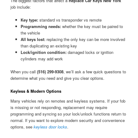
The biggest factors that affect a
Replace Car Keys New York
job include:
Key type:
standard vs transponder vs remote
Programming needs:
whether the key must be paired to
the vehicle
All keys lost:
replacing the only key can be more involved
than duplicating an existing key
Lock/ignition condition:
damaged locks or ignition
cylinders may add work
When you call
(516) 299-9308
, we’ll ask a few quick questions to
determine what you need and give you clear options.
Keyless & Modern Options
Many vehicles rely on remotes and keyless systems. If your fob
is missing or not responding, replacement may require
programming and syncing so your lock/unlock functions return to
normal. If you want to explore modern security and convenience
options, see
keyless door locks
.