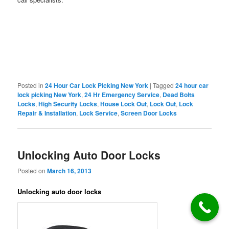
Posted in
24 Hour Car Lock Picking New York
|
Tagged
24 hour car
lock picking New York
,
24 Hr Emergency Service
,
Dead Bolts
Locks
,
High Security Locks
,
House Lock Out
,
Lock Out
,
Lock
Repair & Installation
,
Lock Service
,
Screen Door Locks
Unlocking Auto Door Locks
Posted on
March 16, 2013
Unlocking auto door locks