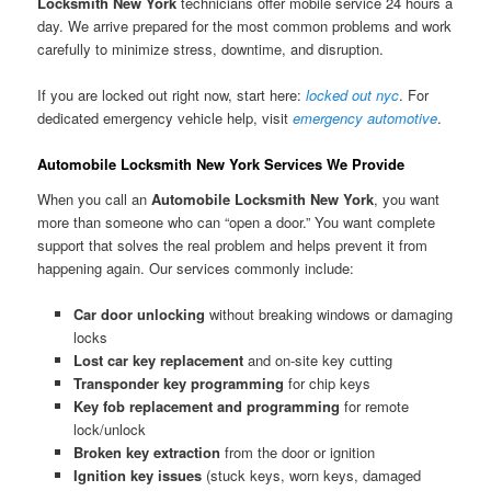
Locksmith New York
technicians offer mobile service 24 hours a
day. We arrive prepared for the most common problems and work
carefully to minimize stress, downtime, and disruption.
If you are locked out right now, start here:
locked out nyc
. For
dedicated emergency vehicle help, visit
emergency automotive
.
Automobile Locksmith New York Services We Provide
When you call an
Automobile Locksmith New York
, you want
more than someone who can “open a door.” You want complete
support that solves the real problem and helps prevent it from
happening again. Our services commonly include:
Car door unlocking
without breaking windows or damaging
locks
Lost car key replacement
and on-site key cutting
Transponder key programming
for chip keys
Key fob replacement and programming
for remote
lock/unlock
Broken key extraction
from the door or ignition
Ignition key issues
(stuck keys, worn keys, damaged