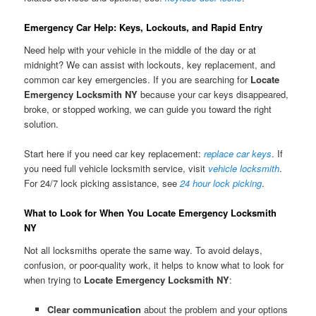
Emergency Car Help: Keys, Lockouts, and Rapid Entry
Need help with your vehicle in the middle of the day or at
midnight? We can assist with lockouts, key replacement, and
common car key emergencies. If you are searching for
Locate
Emergency Locksmith NY
because your car keys disappeared,
broke, or stopped working, we can guide you toward the right
solution.
Start here if you need car key replacement:
replace car keys
. If
you need full vehicle locksmith service, visit
vehicle locksmith
.
For 24/7 lock picking assistance, see
24 hour lock picking
.
What to Look for When You Locate Emergency Locksmith
NY
Not all locksmiths operate the same way. To avoid delays,
confusion, or poor-quality work, it helps to know what to look for
when trying to
Locate Emergency Locksmith NY
:
Clear communication
about the problem and your options